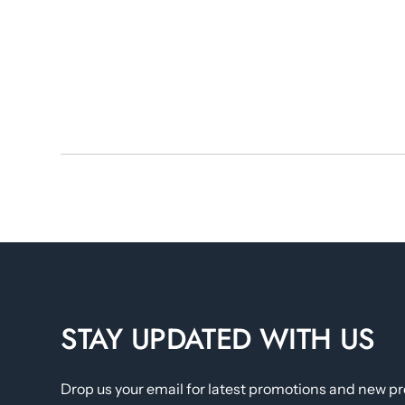
STAY UPDATED WITH US
Drop us your email for latest promotions and new p