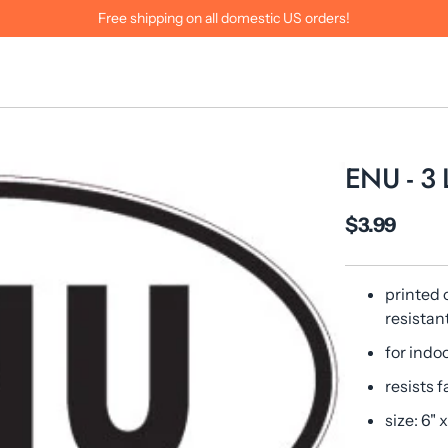
Free shipping on all domestic US orders!
ENU - 3
$3.99
printed 
resistan
for indo
resists f
size: 6" x