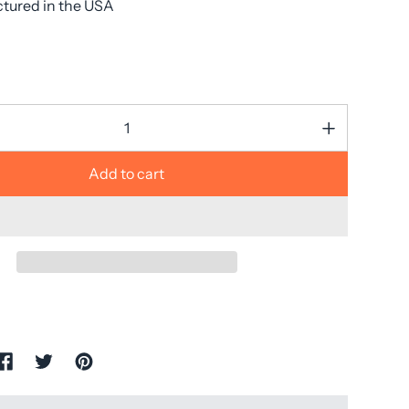
tured in the USA
Add to cart