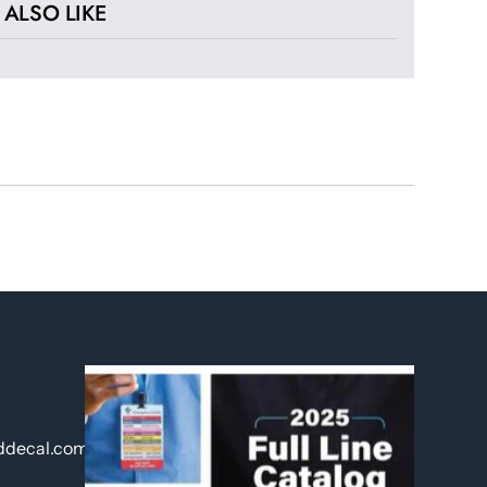
ALSO LIKE
ddecal.com