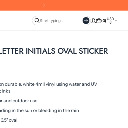
USD
0
$
 LETTER INITIALS OVAL STICKER
on durable, white 4mil vinyl using water and UV
t inks
or and outdoor use
ading in the sun or bleeding in the rain
 3.5" oval