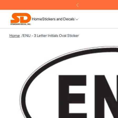
Home
Stickers and Decals
Home
ENU - 3 Letter Initials Oval Sticker