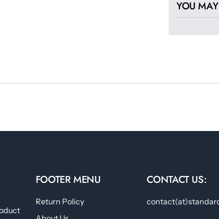
YOU MAY 
FOOTER MENU
CONTACT US:
Return Policy
contact(at)standar
roduct
About Us