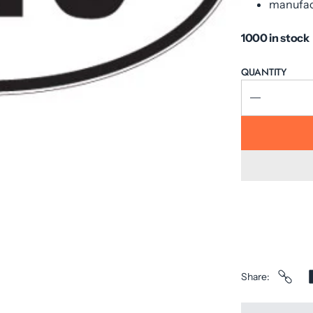
manufac
1000 in stock
QUANTITY
Share